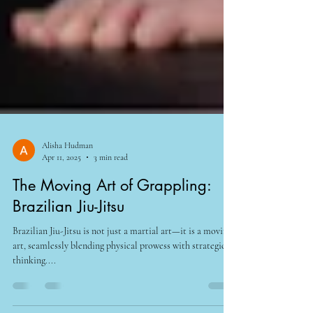
Alisha Hudman
Apr 11, 2025
3 min read
The Moving Art of Grappling:
Brazilian Jiu-Jitsu
Brazilian Jiu-Jitsu is not just a martial art—it is a moving
art, seamlessly blending physical prowess with strategic
thinking....