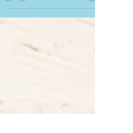
Madeline is an accomplished dancer from Twin Arts
Dance Studio, where she began her dance journey at just
two years old under the...