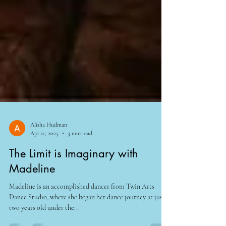
Alisha Hudman
Apr 11, 2025
3 min read
The Limit is Imaginary with
Madeline