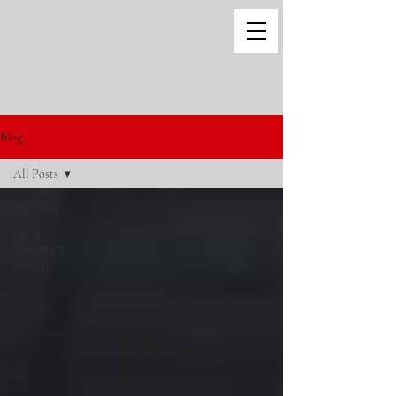
Blog
All Posts
All Posts
Art in
Movement
Issue 1