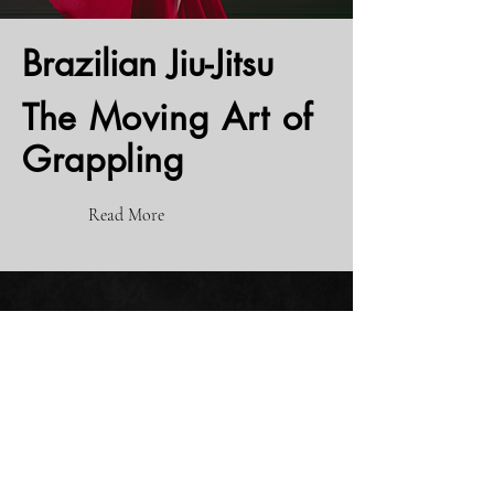
Brazilian
Jiu-Jitsu
The Moving Art of
Grappling
Read More