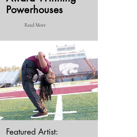
Powerhouses
Read More
Featured Artist: