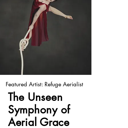
Featured Artist: Refuge Aerialist
The Unseen
Symphony of
Aerial Grace