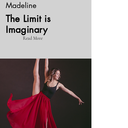
Madeline
The Limit is
Imaginary
Read More