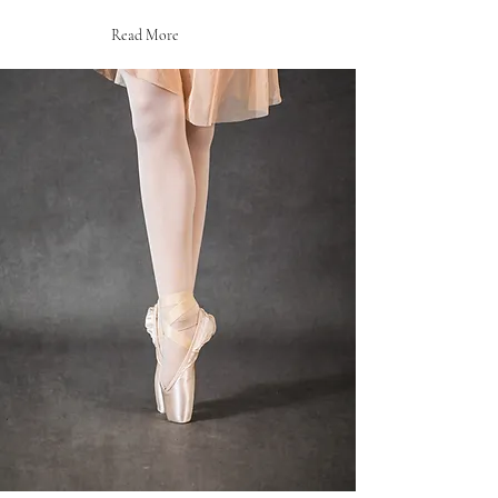
Read More