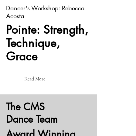
Dancer's Workshop: Rebecca
Acosta
Pointe: Strength,
Technique,
Grace
Read More
The CMS
Dance Team
Award Winning