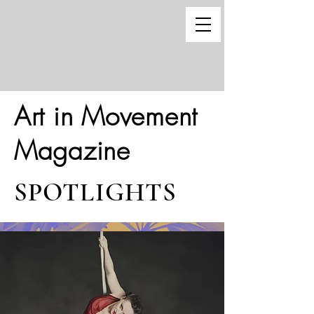
Art in Movement
Magazine
SPOTLIGHTS