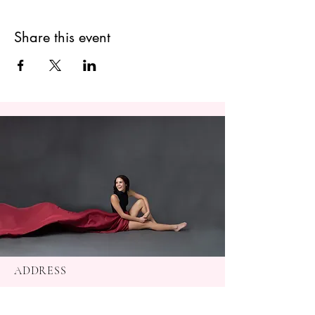
Share this event
ADDRESS
Baton Rouge, La