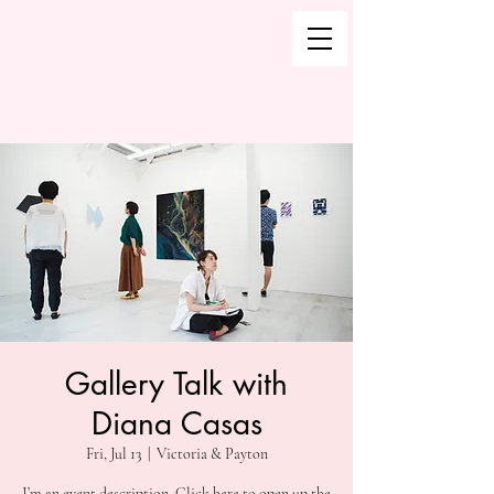
Gallery Talk with
Diana Casas
Fri, Jul 13
  |  
Victoria & Payton
I’m an event description. Click here to open up the