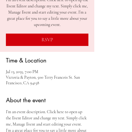
Event Editor and change my text. Simply click me,
Manage Event and start editing your event. I’m a
great place for you to say a little more about your
upcoming event.
RSVP
Time & Location
Jul 13, 2035, 7:00 PM
Victoria & Payton, 500 Terry Francois St. San
Francisco, CA 94158
About the event
I’m an event description. Click here to open up 
the Event Editor and change my text. Simply click 
me, Manage Event and start editing your event. 
I’m a great place for you to say a little more about 