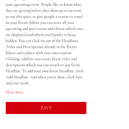
your upcoming event. People like to know what 
they are getting before they show up to an event 
so use this space to give people a reason to come!
In your Events Editor you can store all your 
upcoming and past events and choose which ones 
are displayed and which you’d prefer to keep 
hidden. You can click on any of the Headlines, 
Titles and Descriptions already in the Events 
Editor and replace with your own content. 
Clicking Add lets you create Event titles and 
descriptions which you can attach to any Event 
Headline. To add your own Event Headline, click 
Add Headline. And when you’re done, click Save 
and your work…
Show More
RSVP